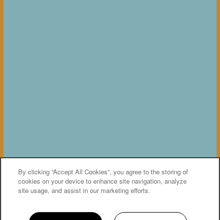
By clicking “Accept All Cookies”, you agree to the storing of
cookies on your device to enhance site navigation, analyze
site usage, and assist in our marketing efforts.