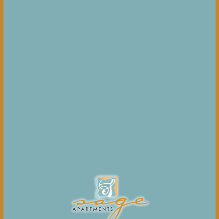
Upon execution of your lease, you will automatically be
enrolled in the damage waiver and personal property
insurance program as more specifically described in your
lease. You will remain enrolled in the damage waiver and
personal property insurance program until you provide
evidence of third-party insurance with appropriate levels
of coverage as required per your lease.
Click here for
more details
.
BILT PAYMENTS
As a resident, you'll make rent payments through
the BILT Payment Center, which can be accessed directly
from the Resident Experience App. You'll earn points on
each rent payment, which you can use towards travel,
fitness classes, future rent payments, and more.
24-HOUR MAINTENANCE RESPONSE